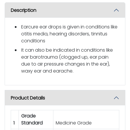
Description
Earcure ear drops is given in conditions like
otitis media, hearing disorders, tinnitus
conditions
It can also be indicated in conditions like
ear barotrauma (clogged up, ear pain
due to air pressure changes in the ear),
waxy ear and earache.
Product Details
Grade
1
Standard
Medicine Grade