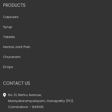
PRODUCTS
Capsules
Syrup
Tablets
Herbal Joint Pain
Churanam
Drops
CONTACT US
No 21, Nehru Avenue,
Maniyakarampalayam, Ganapathy (PO),
Coimbatore – 641006.