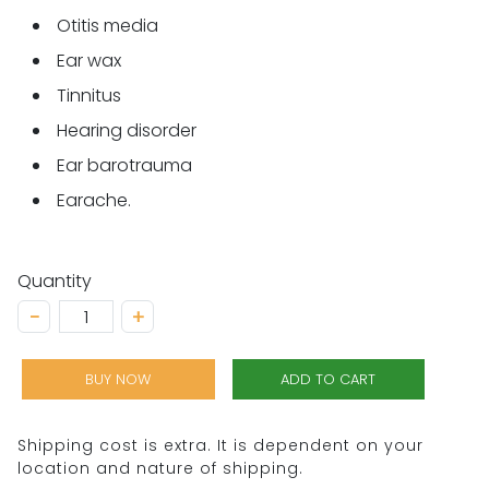
Otitis media
Ear wax
Tinnitus
Hearing disorder
Ear barotrauma
Earache.
Quantity
−
+
BUY NOW
ADD TO CART
Shipping cost is extra. It is dependent on your
location and nature of shipping.