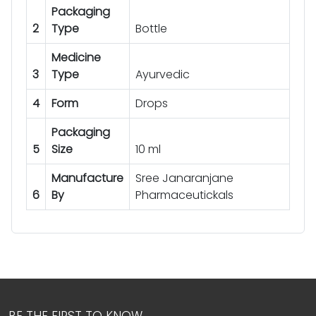
Packaging
2
Type
Bottle
Medicine
3
Type
Ayurvedic
4
Form
Drops
Packaging
5
Size
10 ml
Manufacture
Sree Janaranjane
6
By
Pharmaceutickals