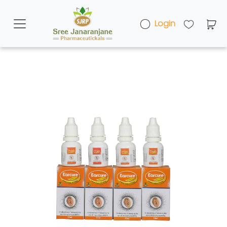
Login