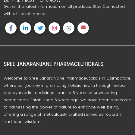
BE THE FIRST TO KNOW
Get all the latest information on all products. Stay Connected
with all social medias.
SREE JANARANJANE PHARMACEUTICKALS
Welcome to Sree Janaranjane Pharmaceutickals in Coimbatore,
where our journey in promoting holistic health through herbal
and ayurvedic medicines spans a 5 years of unwavering
commitment. Established 5 years ago, we have been dedicated
to harnessing the power of nature to enhance well-being,
offering a range of meticulously crafted remedies rooted in
traditional wisdom.