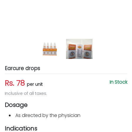
Earcure drops
Rs. 78
In Stock
per unit
Inclusive of all taxes.
Dosage
As directed by the physician
Indications