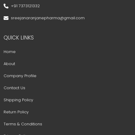
+91 7373121332
sreejanaranjanepharma@gmail.com
QUICK LINKS
Home
About
Company Profile
Contact Us
Shipping Policy
Return Policy
Terms & Conditions